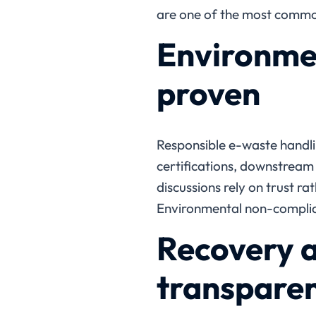
are one of the most common 
Environmen
proven
Responsible e-waste handli
certifications, downstrea
discussions rely on trust ra
Environmental non-complian
Recovery a
transpare