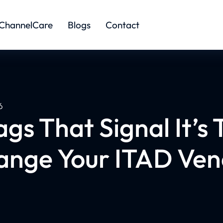
ChannelCare
Blogs
Contact
6
ags That Signal It’s 
ange Your ITAD Ven