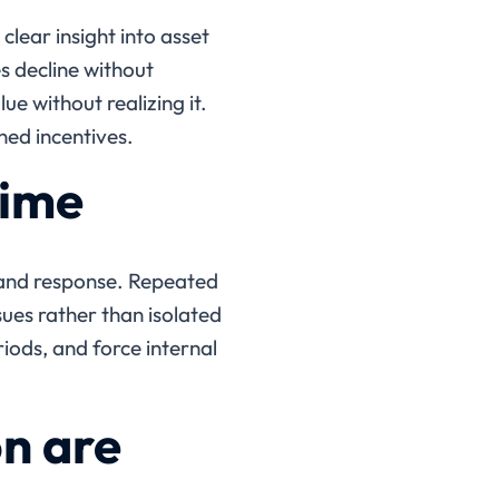
lear insight into asset
 decline without
ue without realizing it.
ned incentives.
time
 and response. Repeated
ues rather than isolated
iods, and force internal
on are