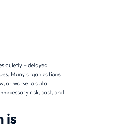
es quietly – delayed
sues. Many organizations
ew, or worse, a data
nnecessary risk, cost, and
 is