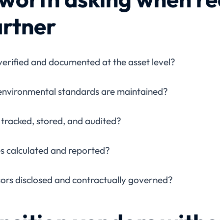
artner
verified and documented at the asset level?
 environmental standards are maintained?
tracked, stored, and audited?
es calculated and reported?
rs disclosed and contractually governed?