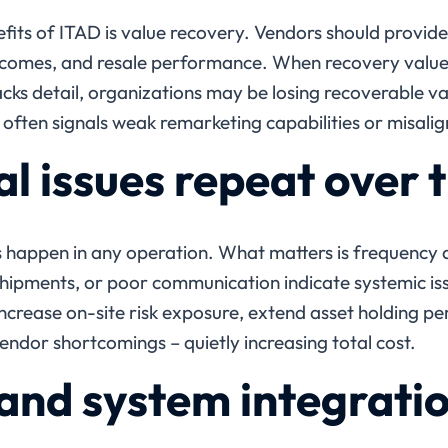
its of ITAD is value recovery. Vendors should provide c
tcomes, and resale performance. When recovery values
cks detail, organizations may be losing recoverable val
often signals weak remarketing capabilities or misalig
l issues repeat over 
s happen in any operation. What matters is frequency
ipments, or poor communication indicate systemic iss
ncrease on-site risk exposure, extend asset holding per
ndor shortcomings – quietly increasing total cost.
and system integrati