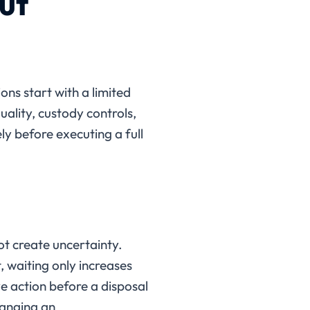
ut
ns start with a limited
uality, custody controls,
y before executing a full
ot create uncertainty.
 waiting only increases
ve action before a disposal
hanging an