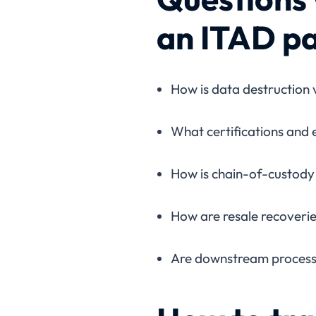
an ITAD p
How is data destruction 
What certifications and
How is chain-of-custody 
How are resale recoveri
Are downstream processo