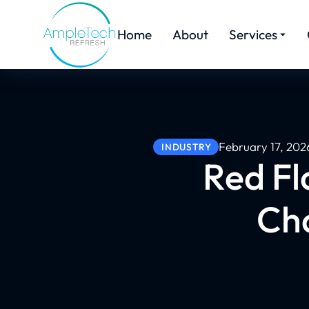
Home
About
Services
February 17, 202
INDUSTRY
Red Fl
Ch