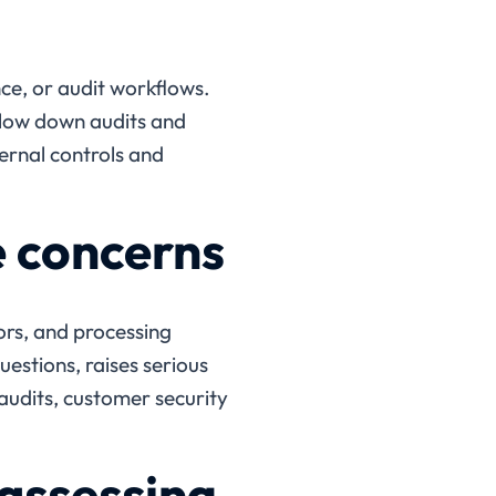
e, or audit workflows.
slow down audits and
ternal controls and
e concerns
rs, and processing
uestions, raises serious
audits, customer security
assessing