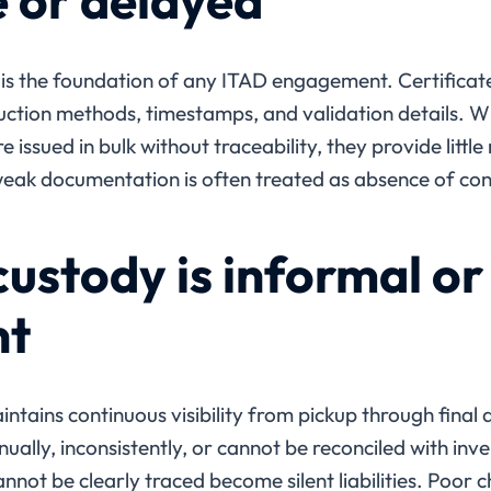
 or delayed
 is the foundation of any ITAD engagement. Certificate
uction methods, timestamps, and validation details. Wh
re issued in bulk without traceability, they provide little
weak documentation is often treated as absence of cont
ustody is informal or
nt
ntains continuous visibility from pickup through final d
ally, inconsistently, or cannot be reconciled with inven
nnot be clearly traced become silent liabilities. Poor 