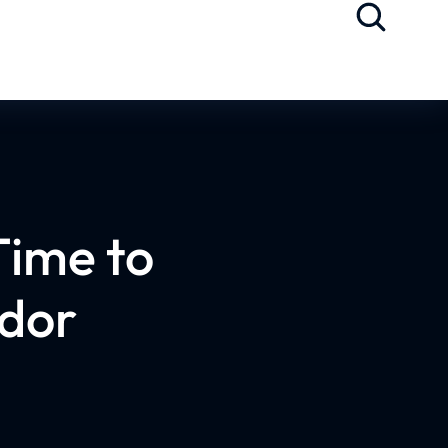
Time to
dor