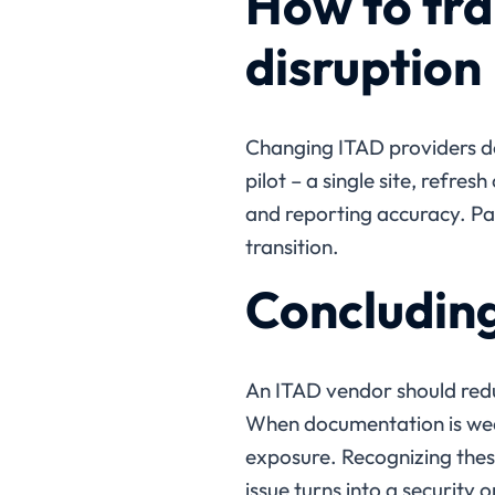
How to tra
disruption
Changing ITAD providers doe
pilot – a single site, refre
and reporting accuracy. Pa
transition.
Concludin
An ITAD vendor should redu
When documentation is weak
exposure. Recognizing these
issue turns into a security