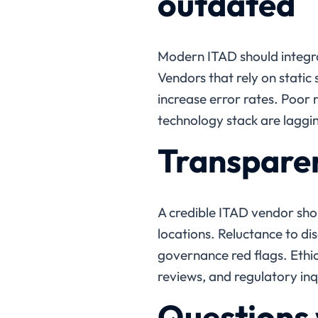
outdated
Modern ITAD should integra
Vendors that rely on stati
increase error rates. Poor r
technology stack are laggi
Transparen
A credible ITAD vendor sh
locations. Reluctance to dis
governance red flags. Ethi
reviews, and regulatory inq
Questions 