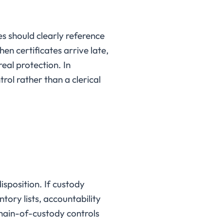
s should clearly reference
en certificates arrive late,
 real protection. In
rol rather than a clerical
isposition. If custody
tory lists, accountability
chain-of-custody controls