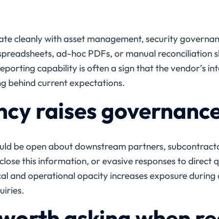
te cleanly with asset management, security governanc
c spreadsheets, ad-hoc PDFs, or manual reconciliation 
eporting capability is often a sign that the vendor’s in
ng behind current expectations.
cy raises governanc
ould be open about downstream partners, subcontracto
close this information, or evasive responses to direct q
cal and operational opacity increases exposure during 
uiries.
worth asking when re