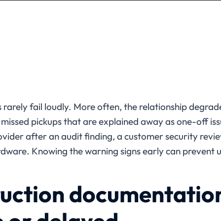
 rarely fail loudly. More often, the relationship degrad
 missed pickups that are explained away as one-off is
ovider after an audit finding, a customer security revi
rdware. Knowing the warning signs early can prevent u
uction documentation