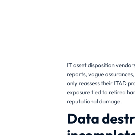
IT asset disposition vendors
reports, vague assurances,
only reassess their ITAD pr
exposure tied to retired ha
reputational damage.
Data destr