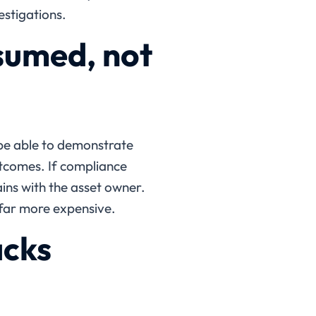
estigations.
sumed, not
 be able to demonstrate
tcomes. If compliance
ains with the asset owner.
far more expensive.
acks