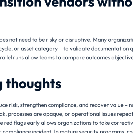
nsition vendors witho
s not need to be risky or disruptive. Many organizatio
sh cycle, or asset category – to validate documentation q
rallel runs allow teams to compare outcomes objectivel
g thoughts
ce risk, strengthen compliance, and recover value – n
, processes are opaque, or operational issues repeat,
 red flags early allows organizations to take correcti
 or compliance incident. In mature security programs, c