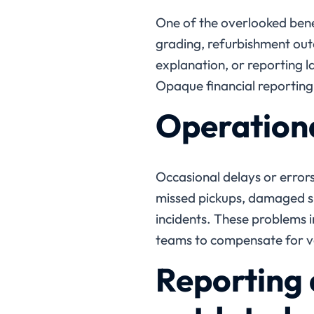
One of the overlooked benef
grading, refurbishment ou
explanation, or reporting la
Opaque financial reporting 
Operationa
Occasional delays or error
missed pickups, damaged sh
incidents. These problems i
teams to compensate for ve
Reporting 