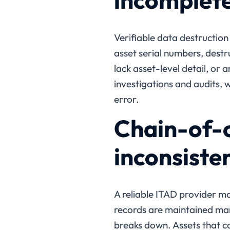
incomplete
Verifiable data destruction
asset serial numbers, destr
lack asset-level detail, or a
investigations and audits, 
error.
Chain-of-c
inconsiste
A reliable ITAD provider mai
records are maintained manu
breaks down. Assets that ca