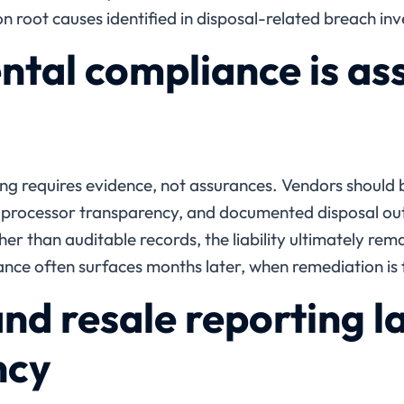
root causes identified in disposal-related breach inv
tal compliance is as
ng requires evidence, not assurances. Vendors should
m processor transparency, and documented disposal ou
ther than auditable records, the liability ultimately rem
ce often surfaces months later, when remediation is 
nd resale reporting l
ncy