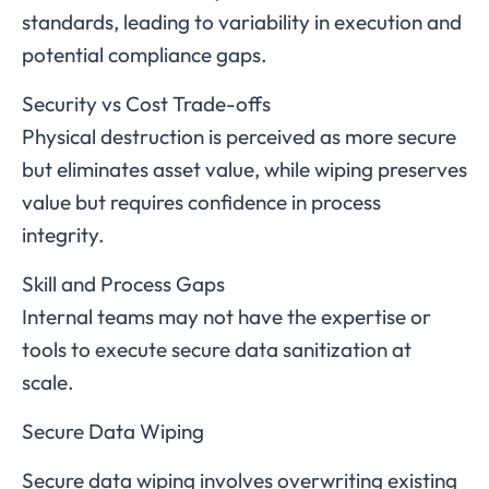
standards, leading to variability in execution and
potential compliance gaps.
Security vs Cost Trade-offs
Physical destruction is perceived as more secure
but eliminates asset value, while wiping preserves
value but requires confidence in process
integrity.
Skill and Process Gaps
Internal teams may not have the expertise or
tools to execute secure data sanitization at
scale.
Secure Data Wiping
Secure data wiping involves overwriting existing