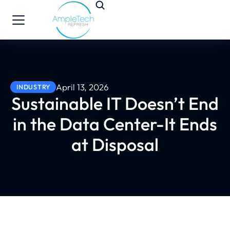
April 13, 2026
INDUSTRY
Sustainable IT Doesn’t End
in the Data Center-It Ends
at Disposal