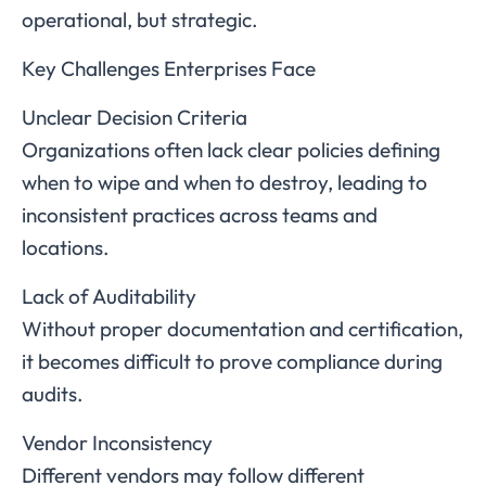
operational, but strategic.
Key Challenges Enterprises Face
Unclear Decision Criteria
Organizations often lack clear policies defining
when to wipe and when to destroy, leading to
inconsistent practices across teams and
locations.
Lack of Auditability
Without proper documentation and certification,
it becomes difficult to prove compliance during
audits.
Vendor Inconsistency
Different vendors may follow different