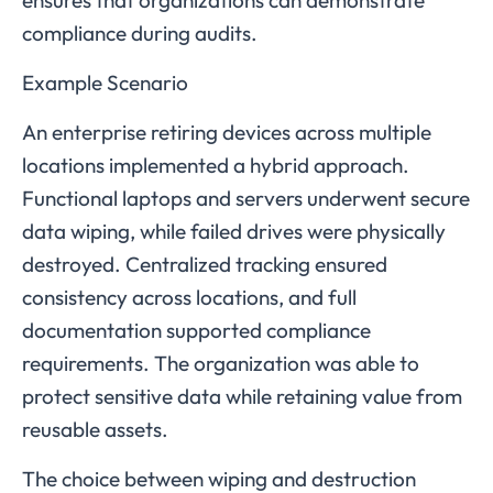
ensures that organizations can demonstrate
compliance during audits.
Example Scenario
An enterprise retiring devices across multiple
locations implemented a hybrid approach.
Functional laptops and servers underwent secure
data wiping, while failed drives were physically
destroyed. Centralized tracking ensured
consistency across locations, and full
documentation supported compliance
requirements. The organization was able to
protect sensitive data while retaining value from
reusable assets.
The choice between wiping and destruction