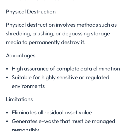
Physical Destruction
Physical destruction involves methods such as
shredding, crushing, or degaussing storage
media to permanently destroy it.
Advantages
High assurance of complete data elimination
Suitable for highly sensitive or regulated
environments
Limitations
Eliminates all residual asset value
Generates e-waste that must be managed
responsibly