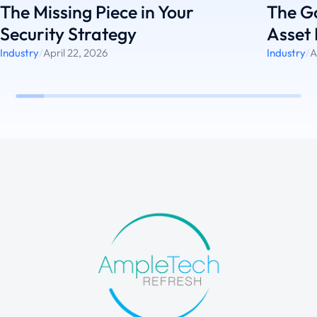
The Missing Piece in Your
The G
Security Strategy
Asset 
Industry
/
April 22, 2026
Industry
/
A