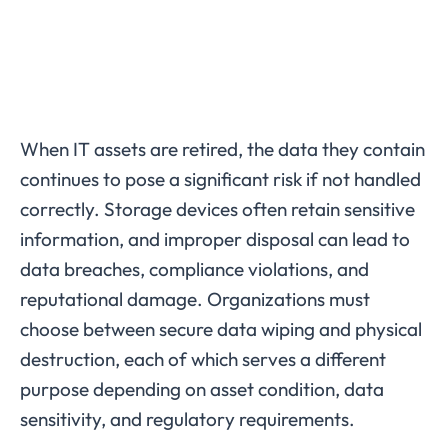
When IT assets are retired, the data they contain
continues to pose a significant risk if not handled
correctly. Storage devices often retain sensitive
information, and improper disposal can lead to
data breaches, compliance violations, and
reputational damage. Organizations must
choose between secure data wiping and physical
destruction, each of which serves a different
purpose depending on asset condition, data
sensitivity, and regulatory requirements.