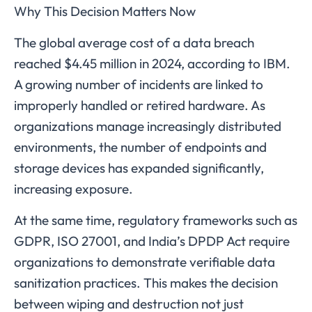
Why This Decision Matters Now
The global average cost of a data breach
reached $4.45 million in 2024, according to IBM.
A growing number of incidents are linked to
improperly handled or retired hardware. As
organizations manage increasingly distributed
environments, the number of endpoints and
storage devices has expanded significantly,
increasing exposure.
At the same time, regulatory frameworks such as
GDPR, ISO 27001, and India’s DPDP Act require
organizations to demonstrate verifiable data
sanitization practices. This makes the decision
between wiping and destruction not just