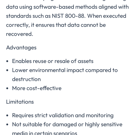
data using software-based methods aligned with
standards such as NIST 800-88. When executed
correctly, it ensures that data cannot be
recovered.
Advantages
Enables reuse or resale of assets
Lower environmental impact compared to
destruction
More cost-effective
Limitations
Requires strict validation and monitoring
Not suitable for damaged or highly sensitive
media in certain scenarios