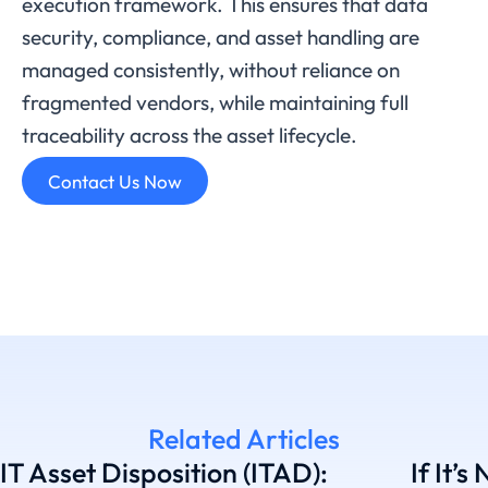
execution framework. This ensures that data
security, compliance, and asset handling are
managed consistently, without reliance on
fragmented vendors, while maintaining full
traceability across the asset lifecycle.
Contact Us Now
Related Articles
IT Asset Disposition (ITAD):
If It’s