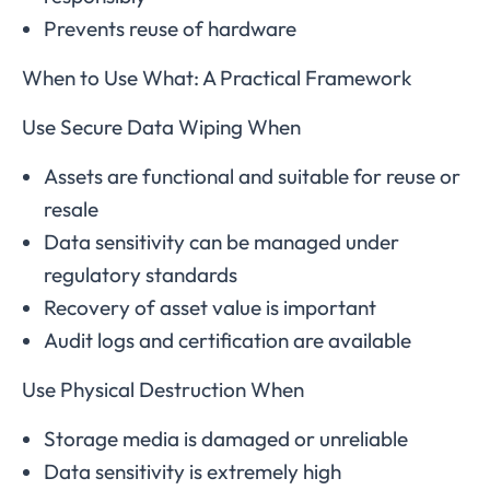
Prevents reuse of hardware
When to Use What: A Practical Framework
Use Secure Data Wiping When
Assets are functional and suitable for reuse or
resale
Data sensitivity can be managed under
regulatory standards
Recovery of asset value is important
Audit logs and certification are available
Use Physical Destruction When
Storage media is damaged or unreliable
Data sensitivity is extremely high