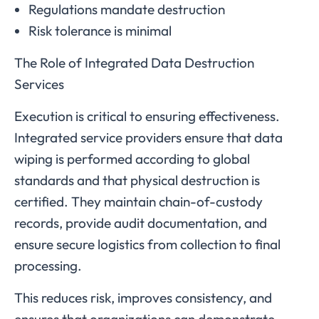
Regulations mandate destruction
Risk tolerance is minimal
The Role of Integrated Data Destruction
Services
Execution is critical to ensuring effectiveness.
Integrated service providers ensure that data
wiping is performed according to global
standards and that physical destruction is
certified. They maintain chain-of-custody
records, provide audit documentation, and
ensure secure logistics from collection to final
processing.
This reduces risk, improves consistency, and