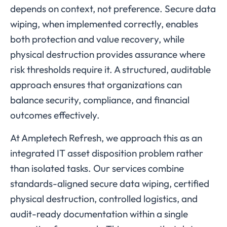
depends on context, not preference. Secure data
wiping, when implemented correctly, enables
both protection and value recovery, while
physical destruction provides assurance where
risk thresholds require it. A structured, auditable
approach ensures that organizations can
balance security, compliance, and financial
outcomes effectively.
At Ampletech Refresh, we approach this as an
integrated IT asset disposition problem rather
than isolated tasks. Our services combine
standards-aligned secure data wiping, certified
physical destruction, controlled logistics, and
audit-ready documentation within a single