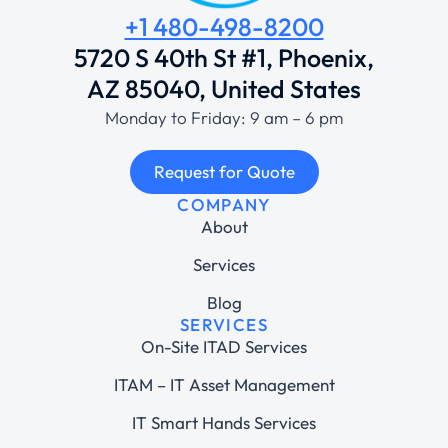
+1 480-498-8200
5720 S 40th St #1, Phoenix,
AZ 85040, United States
Monday to Friday: 9 am – 6 pm
Request for Quote
COMPANY
About
Services
Blog
SERVICES
On-Site ITAD Services
ITAM – IT Asset Management
IT Smart Hands Services