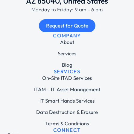
AZ 85040, United States
Monday to Friday: 9 am – 6 pm
Request for Quote
COMPANY
About
Services
Blog
SERVICES
On-Site ITAD Services
ITAM – IT Asset Management
IT Smart Hands Services
Data Destruction & Erasure
Terms & Conditions
CONNECT