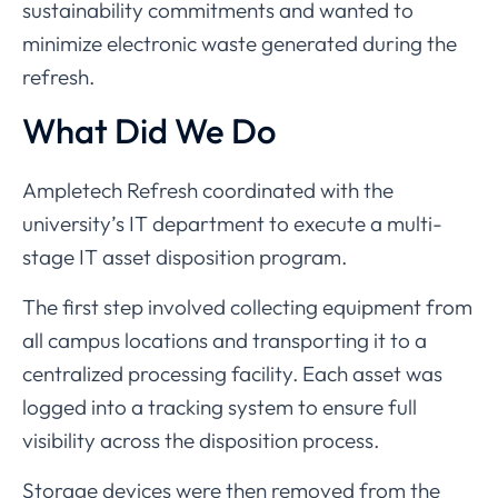
sustainability
commitments
and
wanted
to
minimize
electronic
waste
generated
during
the
refresh.
What
Did
We
Do
Ampletech
Refresh
coordinated
with
the
university’s
IT
department
to
execute
a
multi-
stage
IT
asset
disposition
program.
The
first
step
involved
collecting
equipment
from
all
campus
locations
and
transporting
it
to
a
centralized
processing
facility.
Each
asset
was
logged
into
a
tracking
system
to
ensure
full
visibility
across
the
disposition
process.
Storage
devices
were
then
removed
from
the