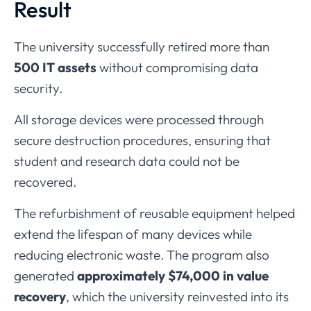
Result
The
university
successfully
retired
more
than
500
IT
assets
without
compromising
data
security.
All
storage
devices
were
processed
through
secure
destruction
procedures,
ensuring
that
student
and
research
data
could
not
be
recovered.
The
refurbishment
of
reusable
equipment
helped
extend
the
lifespan
of
many
devices
while
reducing
electronic
waste.
The
program
also
generated
approximately $
74,000
in
value
recovery
,
which
the
university
reinvested
into
its