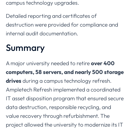
campus
technology
upgrades.
Detailed
reporting
and
certificates
of
destruction
were
provided
for
compliance
and
internal
audit
documentation.
Summary
A
major
university
needed
to
retire
over
400
computers,
58
servers,
and
nearly
500
storage
drives
during
a
campus
technology
refresh.
Ampletech
Refresh
implemented
a
coordinated
IT
asset
disposition
program
that
ensured
secure
data
destruction,
responsible
recycling,
and
value
recovery
through
refurbishment.
The
project
allowed
the
university
to
modernize
its
IT