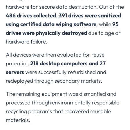
hardware
for
secure
data
destruction.
Out
of
the
486
drives
collected
,
391
drives
were
sanitized
using
certified
data
wiping
software
,
while
95
drives
were
physically
destroyed
due
to
age
or
hardware
failure.
All
devices
were
then
evaluated
for
reuse
potential.
218
desktop
computers
and
27
servers
were
successfully
refurbished
and
redeployed
through
secondary
markets.
The
remaining
equipment
was
dismantled
and
processed
through
environmentally
responsible
recycling
programs
that
recovered
reusable
materials.