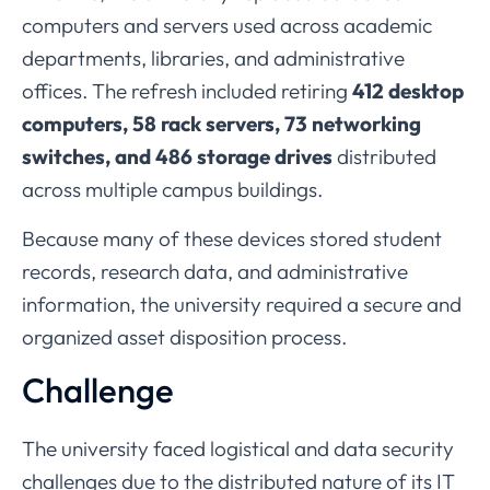
computers
and
servers
used
across
academic
departments,
libraries,
and
administrative
offices.
The
refresh
included
retiring
412
desktop
computers,
58
rack
servers,
73
networking
switches,
and
486
storage
drives
distributed
across
multiple
campus
buildings.
Because
many
of
these
devices
stored
student
records,
research
data,
and
administrative
information,
the
university
required
a
secure
and
organized
asset
disposition
process.
Challenge
The
university
faced
logistical
and
data
security
challenges
due
to
the
distributed
nature
of
its
IT