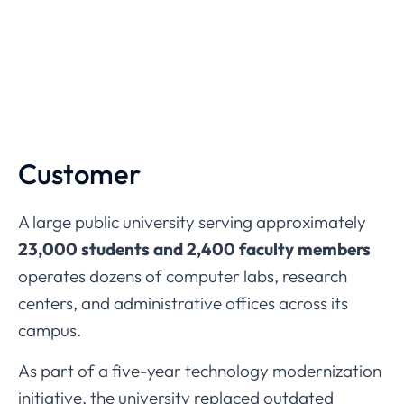
Customer
A
large
public
university
serving
approximately
23,000
students
and
2,400
faculty
members
operates
dozens
of
computer
labs,
research
centers,
and
administrative
offices
across
its
campus.
As
part
of
a
five-
year
technology
modernization
initiative,
the
university
replaced
outdated