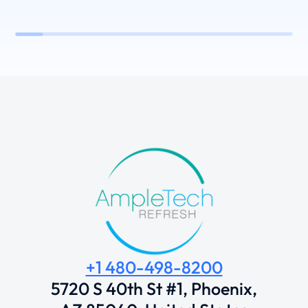
+1 480-498-8200
5720 S 40th St #1, Phoenix,