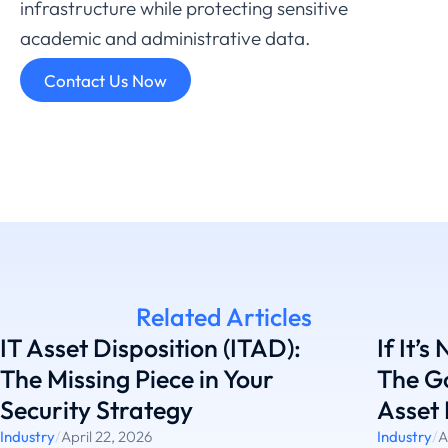
infrastructure
while
protecting
sensitive
academic
and
administrative
data.
Contact Us Now
Related Articles
IT Asset Disposition (ITAD):
If It’s
The Missing Piece in Your
The G
Security Strategy
Asset 
Industry
/
April 22, 2026
Industry
/
A