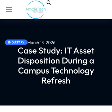
March 13, 2026
INDUSTRY
Case Study: IT Asset
Disposition During a
Campus Technology
Refresh