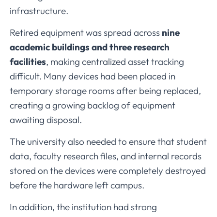
infrastructure.
Retired
equipment
was
spread
across
nine
academic
buildings
and
three
research
facilities
,
making
centralized
asset
tracking
difficult.
Many
devices
had
been
placed
in
temporary
storage
rooms
after
being
replaced,
creating
a
growing
backlog
of
equipment
awaiting
disposal.
The
university
also
needed
to
ensure
that
student
data,
faculty
research
files,
and
internal
records
stored
on
the
devices
were
completely
destroyed
before
the
hardware
left
campus.
In
addition,
the
institution
had
strong