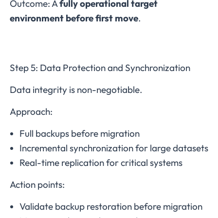
Outcome: A
fully operational target
environment before first move
.
Step 5: Data Protection and Synchronization
Data integrity is non-negotiable.
Approach:
Full backups before migration
Incremental synchronization for large datasets
Real-time replication for critical systems
Action points:
Validate backup restoration before migration