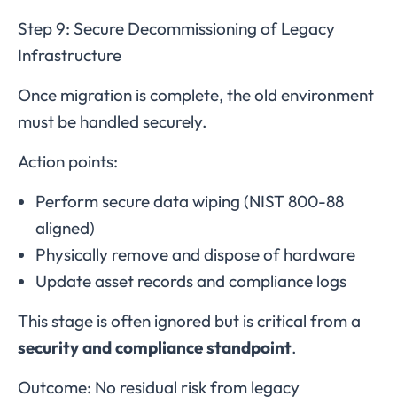
Step 9: Secure Decommissioning of Legacy
Infrastructure
Once migration is complete, the old environment
must be handled securely.
Action points:
Perform secure data wiping (NIST 800-88
aligned)
Physically remove and dispose of hardware
Update asset records and compliance logs
This stage is often ignored but is critical from a
security and compliance standpoint
.
Outcome: No residual risk from legacy