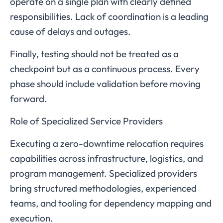
operate on a single plan with clearly defined
responsibilities. Lack of coordination is a leading
cause of delays and outages.
Finally, testing should not be treated as a
checkpoint but as a continuous process. Every
phase should include validation before moving
forward.
Role of Specialized Service Providers
Executing a zero-downtime relocation requires
capabilities across infrastructure, logistics, and
program management. Specialized providers
bring structured methodologies, experienced
teams, and tooling for dependency mapping and
execution.