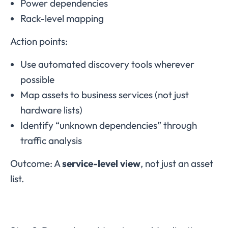
Power dependencies
Rack-level mapping
Action points:
Use automated discovery tools wherever
possible
Map assets to business services (not just
hardware lists)
Identify “unknown dependencies” through
traffic analysis
Outcome: A
service-level view
, not just an asset
list.