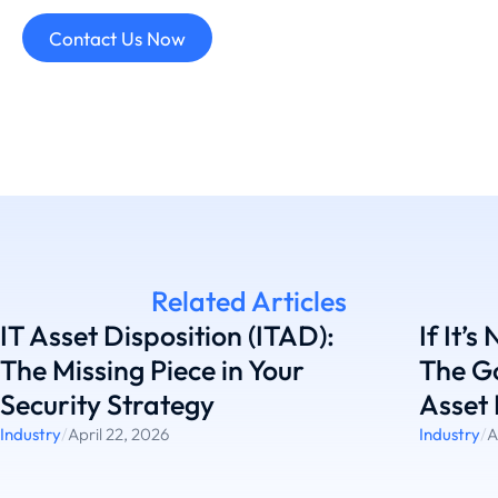
Contact Us Now
Related Articles
IT Asset Disposition (ITAD):
If It’s
The Missing Piece in Your
The G
Security Strategy
Asset 
Industry
/
April 22, 2026
Industry
/
A