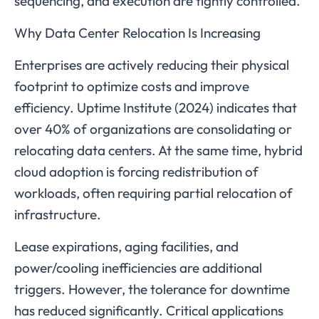
sequencing, and execution are tightly controlled.
Why Data Center Relocation Is Increasing
Enterprises are actively reducing their physical
footprint to optimize costs and improve
efficiency. Uptime Institute (2024) indicates that
over 40% of organizations are consolidating or
relocating data centers. At the same time, hybrid
cloud adoption is forcing redistribution of
workloads, often requiring partial relocation of
infrastructure.
Lease expirations, aging facilities, and
power/cooling inefficiencies are additional
triggers. However, the tolerance for downtime
has reduced significantly. Critical applications