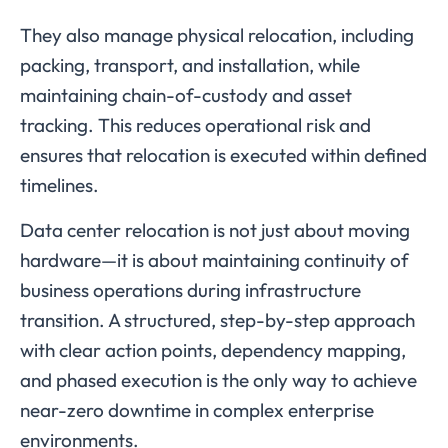
They also manage physical relocation, including
packing, transport, and installation, while
maintaining chain-of-custody and asset
tracking. This reduces operational risk and
ensures that relocation is executed within defined
timelines.
Data center relocation is not just about moving
hardware—it is about maintaining continuity of
business operations during infrastructure
transition. A structured, step-by-step approach
with clear action points, dependency mapping,
and phased execution is the only way to achieve
near-zero downtime in complex enterprise
environments.