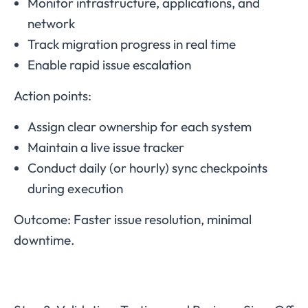
Monitor infrastructure, applications, and
network
Track migration progress in real time
Enable rapid issue escalation
Action points:
Assign clear ownership for each system
Maintain a live issue tracker
Conduct daily (or hourly) sync checkpoints
during execution
Outcome: Faster issue resolution, minimal
downtime.