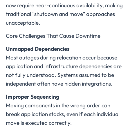
now require near-continuous availability, making
traditional “shutdown and move” approaches
unacceptable.
Core Challenges That Cause Downtime
Unmapped Dependencies
Most outages during relocation occur because
application and infrastructure dependencies are
not fully understood. Systems assumed to be
independent often have hidden integrations.
Improper Sequencing
Moving components in the wrong order can
break application stacks, even if each individual
move is executed correctly.