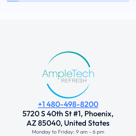
+1 480-498-8200
5720 S 40th St #1, Phoenix,
AZ 85040, United States
Monday to Friday: 9 am – 6 pm