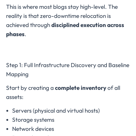
This is where most blogs stay high-level. The
reality is that zero-downtime relocation is
achieved through
disciplined execution across
phases
.
Step 1: Full Infrastructure Discovery and Baseline
Mapping
Start by creating a
complete inventory
of all
assets:
Servers (physical and virtual hosts)
Storage systems
Network devices