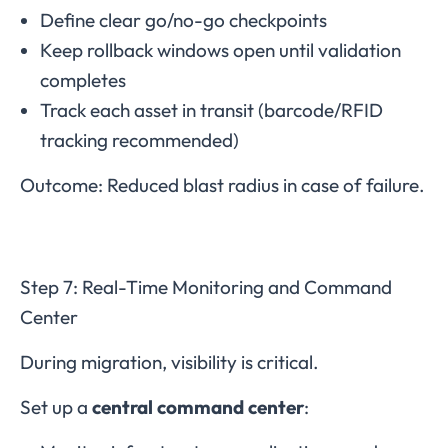
Define clear go/no-go checkpoints
Keep rollback windows open until validation
completes
Track each asset in transit (barcode/RFID
tracking recommended)
Outcome: Reduced blast radius in case of failure.
Step 7: Real-Time Monitoring and Command
Center
During migration, visibility is critical.
Set up a
central command center
: