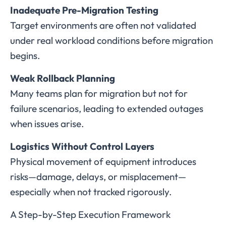
Inadequate Pre-Migration Testing
Target environments are often not validated
under real workload conditions before migration
begins.
Weak Rollback Planning
Many teams plan for migration but not for
failure scenarios, leading to extended outages
when issues arise.
Logistics Without Control Layers
Physical movement of equipment introduces
risks—damage, delays, or misplacement—
especially when not tracked rigorously.
A Step-by-Step Execution Framework