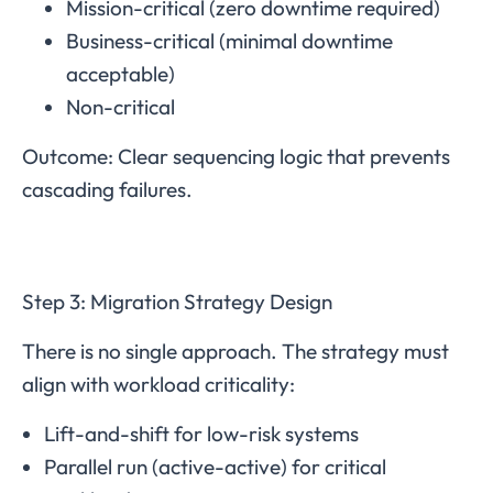
Mission-critical (zero downtime required)
Business-critical (minimal downtime
acceptable)
Non-critical
Outcome: Clear sequencing logic that prevents
cascading failures.
Step 3: Migration Strategy Design
There is no single approach. The strategy must
align with workload criticality:
Lift-and-shift for low-risk systems
Parallel run (active-active) for critical