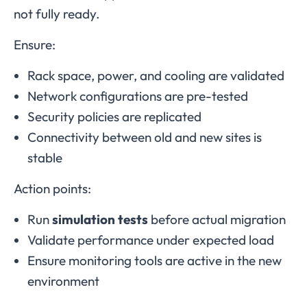
not fully ready.
Ensure:
Rack space, power, and cooling are validated
Network configurations are pre-tested
Security policies are replicated
Connectivity between old and new sites is
stable
Action points:
Run
simulation tests
before actual migration
Validate performance under expected load
Ensure monitoring tools are active in the new
environment