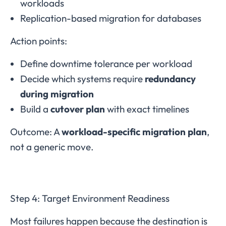
workloads
Replication-based migration for databases
Action points:
Define downtime tolerance per workload
Decide which systems require
redundancy
during migration
Build a
cutover plan
with exact timelines
Outcome: A
workload-specific migration plan
,
not a generic move.
Step 4: Target Environment Readiness
Most failures happen because the destination is