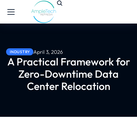
April 3, 2026
INDUSTRY
A Practical Framework for
Zero-Downtime Data
Center Relocation