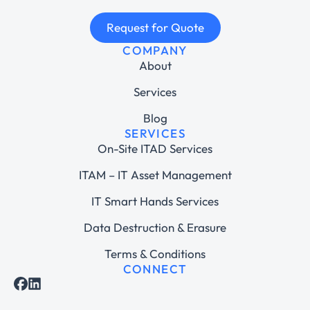
Request for Quote
COMPANY
About
Services
Blog
SERVICES
On-Site ITAD Services
ITAM – IT Asset Management
IT Smart Hands Services
Data Destruction & Erasure
Terms & Conditions
CONNECT