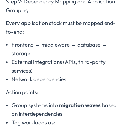
Step 2: Dependency Mapping and Application
Grouping
Every application stack must be mapped end-
to-end:
Frontend → middleware → database →
storage
External integrations (APIs, third-party
services)
Network dependencies
Action points:
Group systems into
migration waves
based
on interdependencies
Tag workloads as: