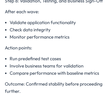
Step 8: Validation, Testing, and Business Sign-Off
After each wave:
Validate application functionality
Check data integrity
Monitor performance metrics
Action points:
Run predefined test cases
Involve business teams for validation
Compare performance with baseline metrics
Outcome: Confirmed stability before proceeding
further.