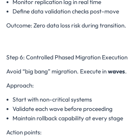
Monitor replication lag in real time
Define data validation checks post-move
Outcome: Zero data loss risk during transition.
Step 6: Controlled Phased Migration Execution
Avoid “big bang” migration. Execute in
waves
.
Approach:
Start with non-critical systems
Validate each wave before proceeding
Maintain rollback capability at every stage
Action points: