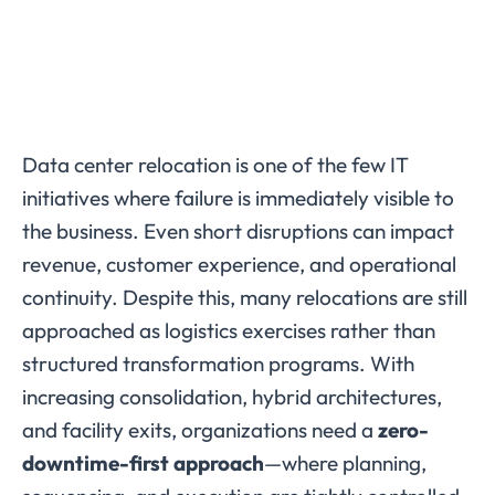
Data center relocation is one of the few IT
initiatives where failure is immediately visible to
the business. Even short disruptions can impact
revenue, customer experience, and operational
continuity. Despite this, many relocations are still
approached as logistics exercises rather than
structured transformation programs. With
increasing consolidation, hybrid architectures,
and facility exits, organizations need a
zero-
downtime-first approach
—where planning,