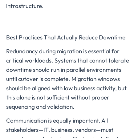
infrastructure.
Best Practices That Actually Reduce Downtime
Redundancy during migration is essential for
critical workloads. Systems that cannot tolerate
downtime should run in parallel environments
until cutover is complete. Migration windows
should be aligned with low business activity, but
this alone is not sufficient without proper
sequencing and validation.
Communication is equally important. All
stakeholders—IT, business, vendors—must