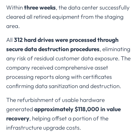
Within
three
weeks
,
the
data
center
successfully
cleared
all
retired
equipment
from
the
staging
area.
All
312
hard
drives
were
processed
through
secure
data
destruction
procedures
,
eliminating
any
risk
of
residual
customer
data
exposure.
The
company
received
comprehensive
asset
processing
reports
along
with
certificates
confirming
data
sanitization
and
destruction.
The
refurbishment
of
usable
hardware
generated
approximately $
118,000
in
value
recovery
,
helping
offset
a
portion
of
the
infrastructure
upgrade
costs.