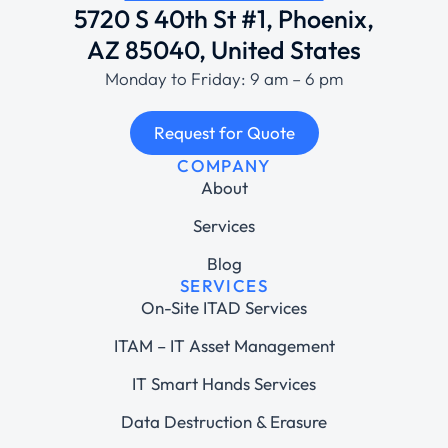
5720 S 40th St #1, Phoenix,
AZ 85040, United States
Monday to Friday: 9 am – 6 pm
Request for Quote
COMPANY
About
Services
Blog
SERVICES
On-Site ITAD Services
ITAM – IT Asset Management
IT Smart Hands Services
Data Destruction & Erasure