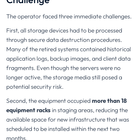
The
operator
faced
three
immediate
challenges.
First,
all
storage
devices
had
to
be
processed
through
secure
data
destruction
procedures.
Many
of
the
retired
systems
contained
historical
application
logs,
backup
images,
and
client
data
fragments.
Even
though
the
servers
were
no
longer
active,
the
storage
media
still
posed
a
potential
security
risk.
Second,
the
equipment
occupied
more
than
18
equipment
racks
in
staging
areas,
reducing
the
available
space
for
new
infrastructure
that
was
scheduled
to
be
installed
within
the
next
two
months.