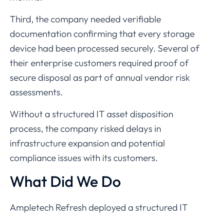
Third,
the
company
needed
verifiable
documentation
confirming
that
every
storage
device
had
been
processed
securely.
Several
of
their
enterprise
customers
required
proof
of
secure
disposal
as
part
of
annual
vendor
risk
assessments.
Without
a
structured
IT
asset
disposition
process,
the
company
risked
delays
in
infrastructure
expansion
and
potential
compliance
issues
with
its
customers.
What
Did
We
Do
Ampletech
Refresh
deployed
a
structured
IT