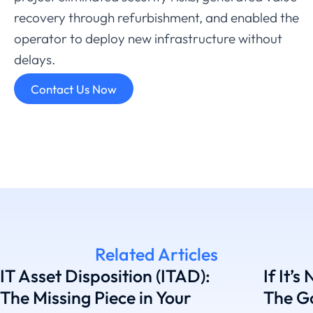
recovery
through
refurbishment,
and
enabled
the
operator
to
deploy
new
infrastructure
without
delays.
Contact Us Now
Related Articles
IT Asset Disposition (ITAD):
If It’s
The Missing Piece in Your
The G