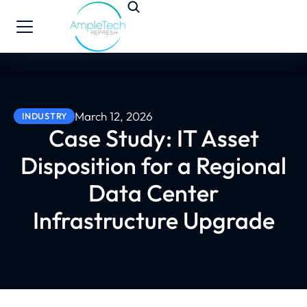
March 12, 2026
INDUSTRY
Case Study: IT Asset
Disposition for a Regional
Data Center
Infrastructure Upgrade