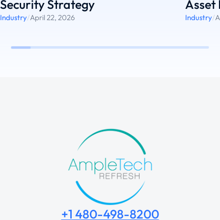
Security Strategy
Asset 
Industry
/
April 22, 2026
Industry
/
A
+1 480-498-8200