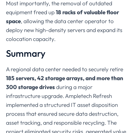
Most
importantly,
the
removal
of
outdated
equipment
freed
up
18
racks
of
valuable
floor
space
,
allowing
the
data
center
operator
to
deploy
new
high-
density
servers
and
expand
its
colocation
capacity.
Summary
A
regional
data
center
needed
to
securely
retire
185
servers,
42
storage
arrays,
and
more
than
300
storage
drives
during
a
major
infrastructure
upgrade.
Ampletech
Refresh
implemented
a
structured
IT
asset
disposition
process
that
ensured
secure
data
destruction,
asset
tracking,
and
responsible
recycling.
The
project
eliminated
security
risks,
generated
value