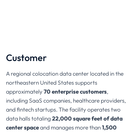
Customer
A
regional
colocation
data
center
located
in
the
northeastern
United
States
supports
approximately
70
enterprise
customers
,
including
SaaS
companies,
healthcare
providers,
and
fintech
startups.
The
facility
operates
two
data
halls
totaling
22,000
square
feet
of
data
center
space
and
manages
more
than
1,500