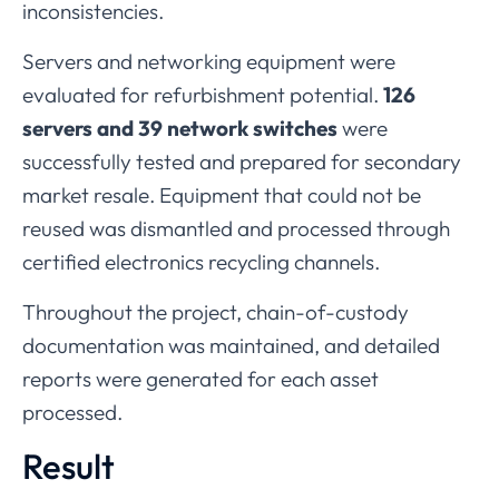
inconsistencies.
Servers
and
networking
equipment
were
evaluated
for
refurbishment
potential.
126
servers
and
39
network
switches
were
successfully
tested
and
prepared
for
secondary
market
resale.
Equipment
that
could
not
be
reused
was
dismantled
and
processed
through
certified
electronics
recycling
channels.
Throughout
the
project,
chain-
of-
custody
documentation
was
maintained,
and
detailed
reports
were
generated
for
each
asset
processed.
Result