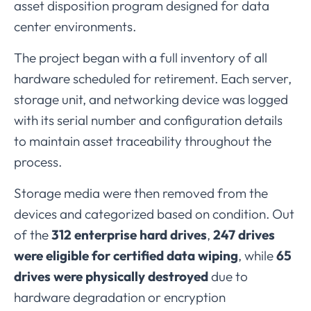
asset
disposition
program
designed
for
data
center
environments.
The
project
began
with
a
full
inventory
of
all
hardware
scheduled
for
retirement.
Each
server,
storage
unit,
and
networking
device
was
logged
with
its
serial
number
and
configuration
details
to
maintain
asset
traceability
throughout
the
process.
Storage
media
were
then
removed
from
the
devices
and
categorized
based
on
condition.
Out
of
the
312
enterprise
hard
drives
,
247
drives
were
eligible
for
certified
data
wiping
,
while
65
drives
were
physically
destroyed
due
to
hardware
degradation
or
encryption