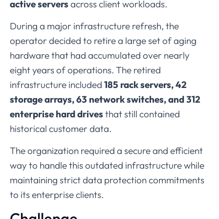
active
servers
across
client
workloads.
During
a
major
infrastructure
refresh,
the
operator
decided
to
retire
a
large
set
of
aging
hardware
that
had
accumulated
over
nearly
eight
years
of
operations.
The
retired
infrastructure
included
185
rack
servers,
42
storage
arrays,
63
network
switches,
and
312
enterprise
hard
drives
that
still
contained
historical
customer
data.
The
organization
required
a
secure
and
efficient
way
to
handle
this
outdated
infrastructure
while
maintaining
strict
data
protection
commitments
to
its
enterprise
clients.
Challenge