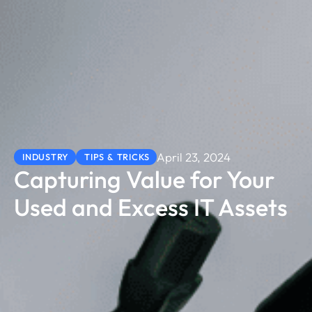
April 23, 2024
INDUSTRY
TIPS & TRICKS
Capturing Value for Your
Used and Excess IT Assets