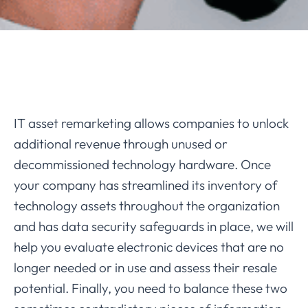
IT asset remarketing allows companies to unlock
additional revenue through unused or
decommissioned technology hardware. Once
your company has streamlined its inventory of
technology assets throughout the organization
and has data security safeguards in place, we will
help you evaluate electronic devices that are no
longer needed or in use and assess their resale
potential. Finally, you need to balance these two