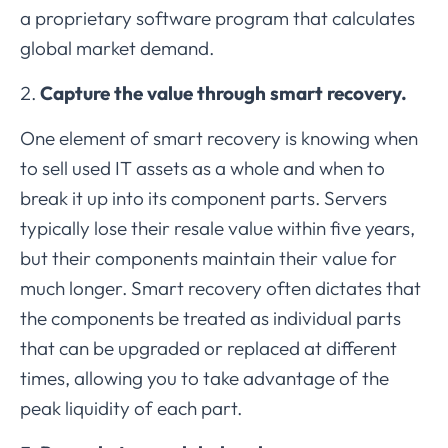
a proprietary software program that calculates
global market demand.
Capture the value through smart recovery.
One element of smart recovery is knowing when
to sell used IT assets as a whole and when to
break it up into its component parts. Servers
typically lose their resale value within five years,
but their components maintain their value for
much longer. Smart recovery often dictates that
the components be treated as individual parts
that can be upgraded or replaced at different
times, allowing you to take advantage of the
peak liquidity of each part.