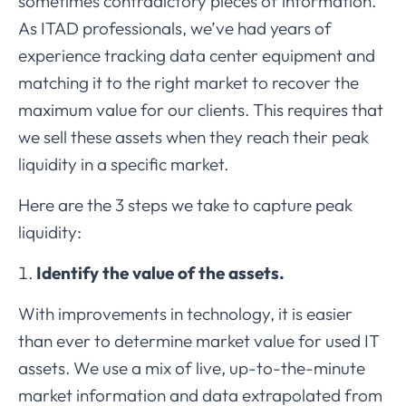
sometimes contradictory pieces of information.
As ITAD professionals, we’ve had years of
experience tracking data center equipment and
matching it to the right market to recover the
maximum value for our clients. This requires that
we sell these assets when they reach their peak
liquidity in a specific market.
Here are the 3 steps we take to capture peak
liquidity:
Identify the value of the assets.
With improvements in technology, it is easier
than ever to determine market value for used IT
assets. We use a mix of live, up-to-the-minute
market information and data extrapolated from