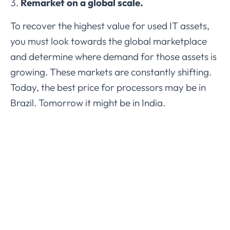
Remarket on a global scale.
To recover the highest value for used IT assets,
you must look towards the global marketplace
and determine where demand for those assets is
growing. These markets are constantly shifting.
Today, the best price for processors may be in
Brazil. Tomorrow it might be in India.
AmpleTech Refresh provides customer-driven,
environmentally focused
IT asset management
services
for companies all over the world. We
strive to deliver superior white-glove solutions
that enhance technology efficiencies, strengthen
data security, and promote eco-friendly
outcomes for a more sustainable future.