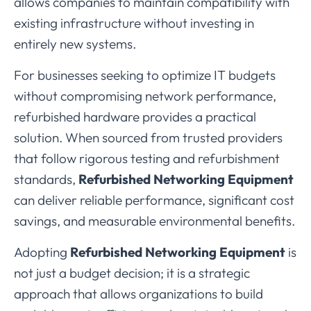
allows
companies
to
maintain
compatibility
with
existing
infrastructure
without
investing
in
entirely
new
systems.
For
businesses
seeking
to
optimize
IT
budgets
without
compromising
network
performance,
refurbished
hardware
provides
a
practical
solution.
When
sourced
from
trusted
providers
that
follow
rigorous
testing
and
refurbishment
standards,
Refurbished
Networking
Equipment
can
deliver
reliable
performance,
significant
cost
savings,
and
measurable
environmental
benefits.
Adopting
Refurbished
Networking
Equipment
is
not
just
a
budget
decision;
it
is
a
strategic
approach
that
allows
organizations
to
build