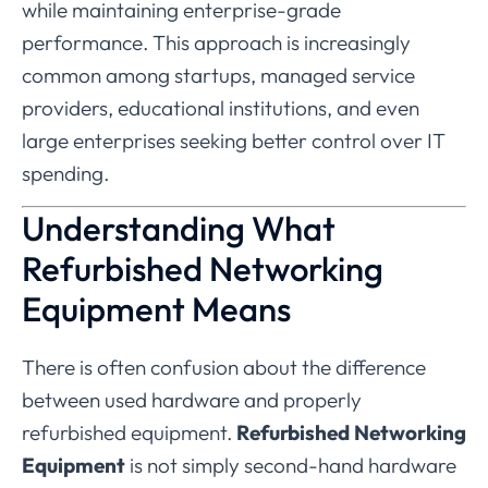
while
maintaining
enterprise-
grade
performance.
This
approach
is
increasingly
common
among
startups,
managed
service
providers,
educational
institutions,
and
even
large
enterprises
seeking
better
control
over
IT
spending.
Understanding
What
Refurbished
Networking
Equipment
Means
There
is
often
confusion
about
the
difference
between
used
hardware
and
properly
refurbished
equipment.
Refurbished
Networking
Equipment
is
not
simply
second-
hand
hardware