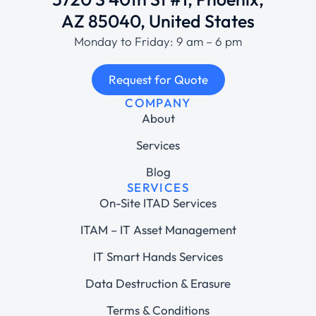
AZ 85040, United States
Monday to Friday: 9 am – 6 pm
Request for Quote
COMPANY
About
Services
Blog
SERVICES
On-Site ITAD Services
ITAM – IT Asset Management
IT Smart Hands Services
Data Destruction & Erasure
Terms & Conditions