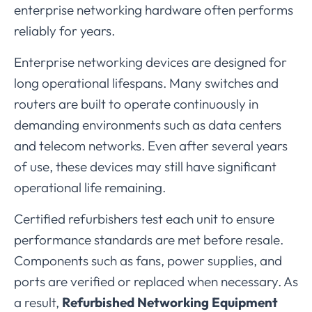
enterprise
networking
hardware
often
performs
reliably
for
years.
Enterprise
networking
devices
are
designed
for
long
operational
lifespans.
Many
switches
and
routers
are
built
to
operate
continuously
in
demanding
environments
such
as
data
centers
and
telecom
networks.
Even
after
several
years
of
use,
these
devices
may
still
have
significant
operational
life
remaining.
Certified
refurbishers
test
each
unit
to
ensure
performance
standards
are
met
before
resale.
Components
such
as
fans,
power
supplies,
and
ports
are
verified
or
replaced
when
necessary.
As
a
result,
Refurbished
Networking
Equipment