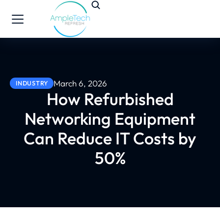
March 6, 2026
INDUSTRY
How Refurbished
Networking Equipment
Can Reduce IT Costs by
50%