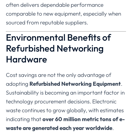
often
delivers
dependable
performance
comparable
to
new
equipment,
especially
when
sourced
from
reputable
suppliers.
Environmental
Benefits
of
Refurbished
Networking
Hardware
Cost
savings
are
not
the
only
advantage
of
adopting
Refurbished
Networking
Equipment
.
Sustainability
is
becoming
an
important
factor
in
technology
procurement
decisions.
Electronic
waste
continues
to
grow
globally,
with
estimates
indicating
that
over
60
million
metric
tons
of
e-
waste
are
generated
each
year
worldwide
.