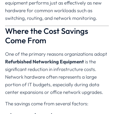
equipment
performs
just
as
effectively
as
new
hardware
for
common
workloads
such
as
switching,
routing,
and
network
monitoring.
Where
the
Cost
Savings
Come
From
One
of
the
primary
reasons
organizations
adopt
Refurbished
Networking
Equipment
is
the
significant
reduction
in
infrastructure
costs.
Network
hardware
often
represents
a
large
portion
of
IT
budgets,
especially
during
data
center
expansions
or
office
network
upgrades.
The
savings
come
from
several
factors: