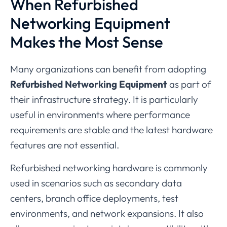
When
Refurbished
Networking
Equipment
Makes
the
Most
Sense
Many
organizations
can
benefit
from
adopting
Refurbished
Networking
Equipment
as
part
of
their
infrastructure
strategy.
It
is
particularly
useful
in
environments
where
performance
requirements
are
stable
and
the
latest
hardware
features
are
not
essential.
Refurbished
networking
hardware
is
commonly
used
in
scenarios
such
as
secondary
data
centers,
branch
office
deployments,
test
environments,
and
network
expansions.
It
also