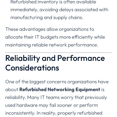
Refurbished
inventory
is
often
available
immediately,
avoiding
delays
associated
with
manufacturing
and
supply
chains.
These
advantages
allow
organizations
to
allocate
their
IT
budgets
more
efficiently
while
maintaining
reliable
network
performance.
Reliability
and
Performance
Considerations
One
of
the
biggest
concerns
organizations
have
about
Refurbished
Networking
Equipment
is
reliability.
Many
IT
teams
worry
that
previously
used
hardware
may
fail
sooner
or
perform
inconsistently.
In
reality,
properly
refurbished