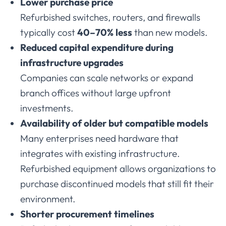
Lower
purchase
price
Refurbished
switches,
routers,
and
firewalls
typically
cost
40–
70%
less
than
new
models.
Reduced
capital
expenditure
during
infrastructure
upgrades
Companies
can
scale
networks
or
expand
branch
offices
without
large
upfront
investments.
Availability
of
older
but
compatible
models
Many
enterprises
need
hardware
that
integrates
with
existing
infrastructure.
Refurbished
equipment
allows
organizations
to
purchase
discontinued
models
that
still
fit
their
environment.
Shorter
procurement
timelines