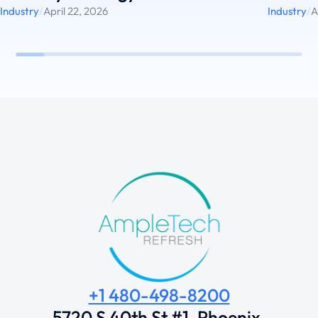
Industry
/
April 22, 2026
Industry
/
A
+1 480-498-8200
5720 S 40th St #1, Phoenix,