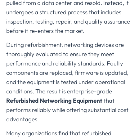
pulled
from
a
data
center
and
resold.
Instead,
it
undergoes
a
structured
process
that
includes
inspection,
testing,
repair,
and
quality
assurance
before
it
re-
enters
the
market.
During
refurbishment,
networking
devices
are
thoroughly
evaluated
to
ensure
they
meet
performance
and
reliability
standards.
Faulty
components
are
replaced,
firmware
is
updated,
and
the
equipment
is
tested
under
operational
conditions.
The
result
is
enterprise-
grade
Refurbished
Networking
Equipment
that
performs
reliably
while
offering
substantial
cost
advantages.
Many
organizations
find
that
refurbished