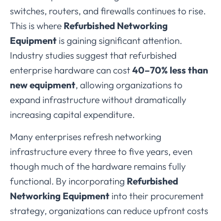
switches,
routers,
and
firewalls
continues
to
rise.
This
is
where
Refurbished
Networking
Equipment
is
gaining
significant
attention.
Industry
studies
suggest
that
refurbished
enterprise
hardware
can
cost
40–
70%
less
than
new
equipment
,
allowing
organizations
to
expand
infrastructure
without
dramatically
increasing
capital
expenditure.
Many
enterprises
refresh
networking
infrastructure
every
three
to
five
years,
even
though
much
of
the
hardware
remains
fully
functional.
By
incorporating
Refurbished
Networking
Equipment
into
their
procurement
strategy,
organizations
can
reduce
upfront
costs