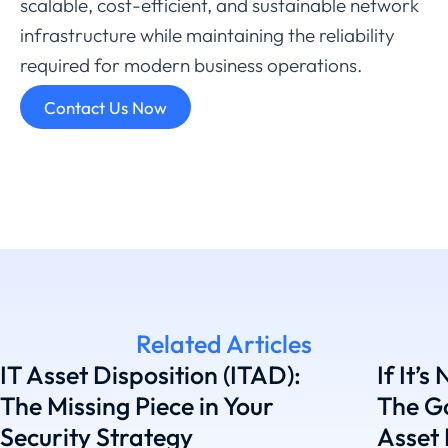
scalable,
cost-
efficient,
and
sustainable
network
infrastructure
while
maintaining
the
reliability
required
for
modern
business
operations.
Contact Us Now
Related Articles
IT Asset Disposition (ITAD):
If It’s
The Missing Piece in Your
The G
Security Strategy
Asset 