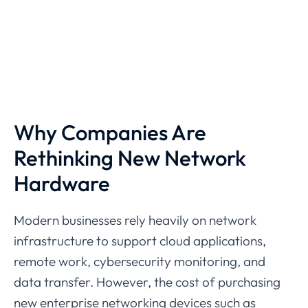
Why
Companies
Are
Rethinking
New
Network
Hardware
Modern
businesses
rely
heavily
on
network
infrastructure
to
support
cloud
applications,
remote
work,
cybersecurity
monitoring,
and
data
transfer.
However,
the
cost
of
purchasing
new
enterprise
networking
devices
such
as