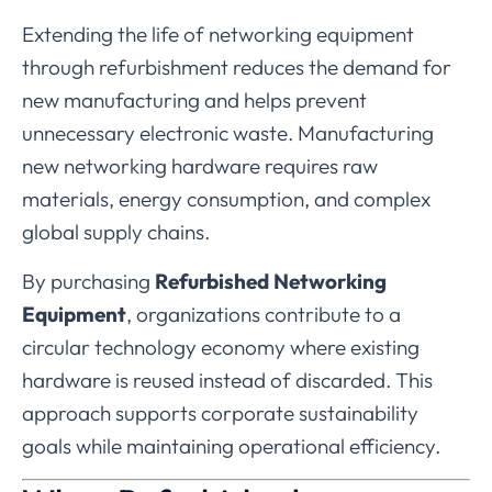
Extending
the
life
of
networking
equipment
through
refurbishment
reduces
the
demand
for
new
manufacturing
and
helps
prevent
unnecessary
electronic
waste.
Manufacturing
new
networking
hardware
requires
raw
materials,
energy
consumption,
and
complex
global
supply
chains.
By
purchasing
Refurbished
Networking
Equipment
,
organizations
contribute
to
a
circular
technology
economy
where
existing
hardware
is
reused
instead
of
discarded.
This
approach
supports
corporate
sustainability
goals
while
maintaining
operational
efficiency.