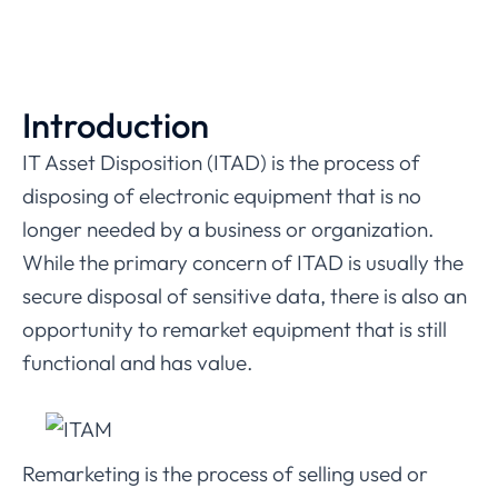
Introduction
IT Asset Disposition (ITAD) is the process of
disposing of electronic equipment that is no
longer needed by a business or organization.
While the primary concern of ITAD is usually the
secure disposal of sensitive data, there is also an
opportunity to remarket equipment that is still
functional and has value.
Remarketing is the process of selling used or