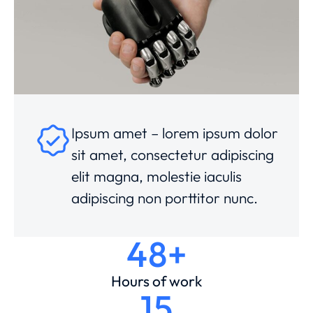
Ipsum amet – lorem ipsum dolor
sit amet, consectetur adipiscing
elit magna, molestie iaculis
adipiscing non porttitor nunc.
48+
Hours of work
15