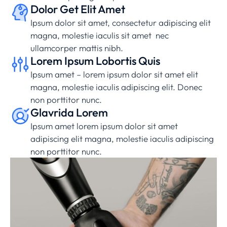
Dolor Get Elit Amet
Ipsum dolor sit amet, consectetur adipiscing elit
magna, molestie iaculis sit amet nec
ullamcorper mattis nibh.
Lorem Ipsum Lobortis Quis
Ipsum amet – lorem ipsum dolor sit amet elit
magna, molestie iaculis adipiscing elit. Donec
non porttitor nunc.
Glavrida Lorem
Ipsum amet lorem ipsum dolor sit amet
adipiscing elit magna, molestie iaculis adipiscing
non porttitor nunc.