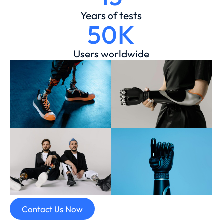
Years of tests
50K
Users worldwide
Contact Us Now