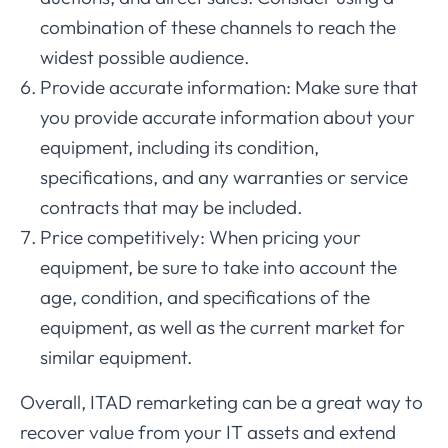
combination of these channels to reach the
widest possible audience.
Provide accurate information: Make sure that
you provide accurate information about your
equipment, including its condition,
specifications, and any warranties or service
contracts that may be included.
Price competitively: When pricing your
equipment, be sure to take into account the
age, condition, and specifications of the
equipment, as well as the current market for
similar equipment.
Overall, ITAD remarketing can be a great way to
recover value from your IT assets and extend