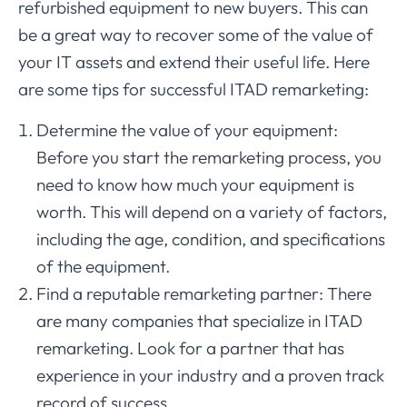
refurbished equipment to new buyers. This can
be a great way to recover some of the value of
your IT assets and extend their useful life. Here
are some tips for successful ITAD remarketing:
Determine the value of your equipment:
Before you start the remarketing process, you
need to know how much your equipment is
worth. This will depend on a variety of factors,
including the age, condition, and specifications
of the equipment.
Find a reputable remarketing partner: There
are many companies that specialize in ITAD
remarketing. Look for a partner that has
experience in your industry and a proven track
record of success.