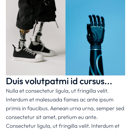
Duis volutpatmi id cursus...
Nulla et consectetur ligula, ut fringilla velit.
Interdum et malesuada fames ac ante ipsum
primis in faucibus. Aenean urna urna, semper sed
consectetur sit amet, pretium eu ante.
Consectetur ligula, ut fringilla velit. Interdum et