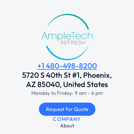
+1 480-498-8200
5720 S 40th St #1, Phoenix,
AZ 85040, United States
Monday to Friday: 9 am – 6 pm
Request for Quote
COMPANY
About