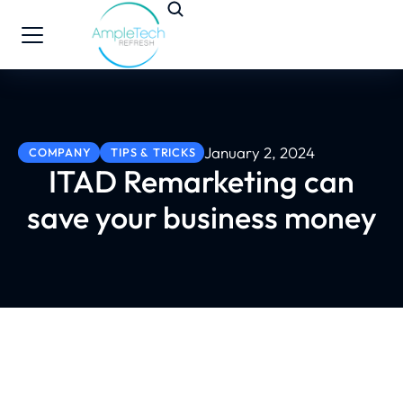
January 2, 2024
COMPANY
TIPS & TRICKS
ITAD Remarketing can
save your business money