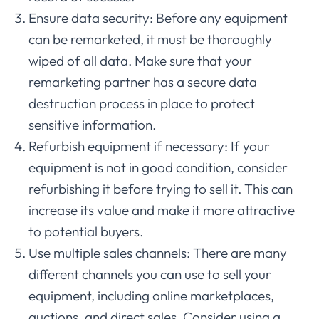
Ensure data security: Before any equipment
can be remarketed, it must be thoroughly
wiped of all data. Make sure that your
remarketing partner has a secure data
destruction process in place to protect
sensitive information.
Refurbish equipment if necessary: If your
equipment is not in good condition, consider
refurbishing it before trying to sell it. This can
increase its value and make it more attractive
to potential buyers.
Use multiple sales channels: There are many
different channels you can use to sell your
equipment, including online marketplaces,
auctions, and direct sales. Consider using a