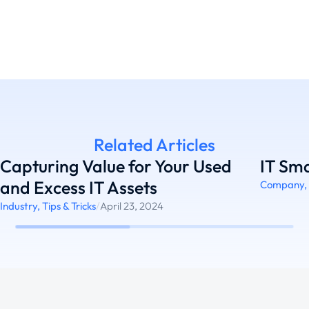
Related Articles
Capturing Value for Your Used
IT Sma
and Excess IT Assets
Company
,
Industry
,
Tips & Tricks
/
April 23, 2024