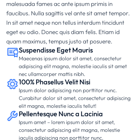
malesuada fames ac ante ipsum primis in
faucibus. Nulla sagittis vel ante sit amet tempor.
In sit amet neque non tellus interdum tincidunt
eget eu odio. Donec quis diam felis. Etiam id
quam maximus, tempus justo at posuere.
Suspendisse Eget Mauris
Maecenas ipsum dolor sit amet, consectetur
adipiscing elit magna, molestie iaculis sit amet
nec ullamcorper mattis nibh.
100% Phasellus Velit Nisi
Ipsum dolor adipiscing non porttitor nunc.
Curabitur dolor sit amet, consectetur adipiscing
elit magna, molestie iaculis tellut!
Pellentesque Nunc a Lacinia
Ipsum amet – lorem ipsum dolor sit amet,
consectetur adipiscing elit magna, molestie
iaculis adipiscing non porttitor nunc.