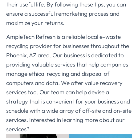
their useful life. By following these tips, you can
ensure a successful remarketing process and
maximize your returns.
AmpleTech Refresh is a reliable local e-waste
recycling provider for businesses throughout the
Phoenix, AZ area. Our business is dedicated to
providing valuable services that help companies
manage ethical recycling and disposal of
computers and data. We offer value recovery
services too. Our team can help devise a
strategy that is convenient for your business and
schedule with a wide array of off-site and on-site
services. Interested in learning more about our
services?